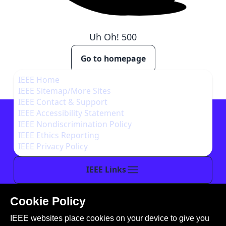
Uh Oh!
500
Go to homepage
IEEE Home
IEEE Sitemap/More Sites
IEEE Contact & Support
IEEE Accessibility Statement
IEEE Nondiscrimination Policy
IEEE Ethics Reporting
IEEE Privacy Policy
IEEE Links
Cookie Policy
This site is created, maintained, and managed by
IEEE websites place cookies on your device to give you