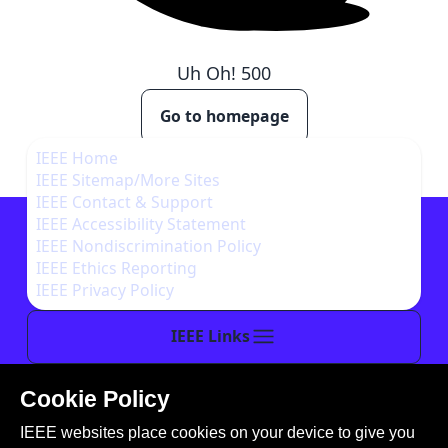
Uh Oh!
500
Go to homepage
IEEE Home
IEEE Sitemap/More Sites
IEEE Contact & Support
IEEE Accessibility Statement
IEEE Nondiscrimination Policy
IEEE Ethics Reporting
IEEE Privacy Policy
IEEE Links
Cookie Policy
This site is created, maintained, and managed by
IEEE websites place cookies on your device to give you